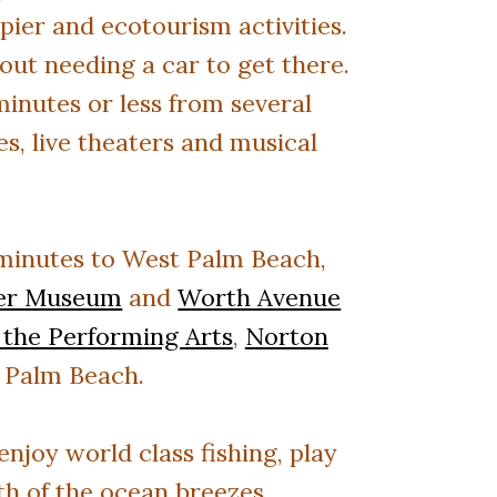
pier and ecotourism activities.
out needing a car to get there.
nutes or less from several
s, live theaters and musical
minutes to
West Palm Beach,
ler Museum
and
Worth Avenue
 the Performing Arts
,
Norton
 Palm Beach.
njoy world class fishing, play
mth of the ocean breezes.