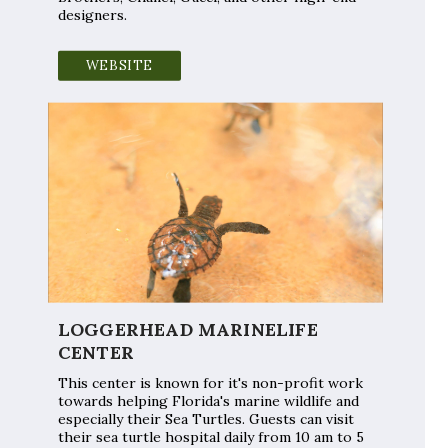
designers.
WEBSITE
LOGGERHEAD MARINELIFE
CENTER
This center is known for it's non-profit work
towards helping Florida's marine wildlife and
especially their Sea Turtles. Guests can visit
their sea turtle hospital daily from 10 am to 5