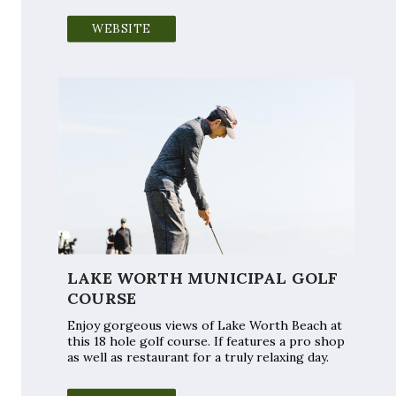
WEBSITE
LAKE WORTH MUNICIPAL GOLF
COURSE
Enjoy gorgeous views of Lake Worth Beach at
this 18 hole golf course. If features a pro shop
as well as restaurant for a truly relaxing day.