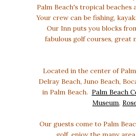
Palm Beach's tropical beaches a
Your crew can be fishing, kayak
Our Inn puts you blocks fro
fabulous golf courses, great 
Located in the center of
Palm
Delray Beach, Juno Beach, Boca
in Palm Beach.
Palm Beach C
Museum
,
Ros
Our guests come to Palm Beach 
golf, enjoy the many area