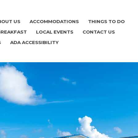
BOUT US
ACCOMMODATIONS
THINGS TO DO
BREAKFAST
LOCAL EVENTS
CONTACT US
S
ADA ACCESSIBILITY