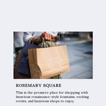
ROSEMARY SQUARE
This is the premiere place for shopping with
luxurious renaissance-style fountains, exciting
events, and luxurious shops to enjoy.