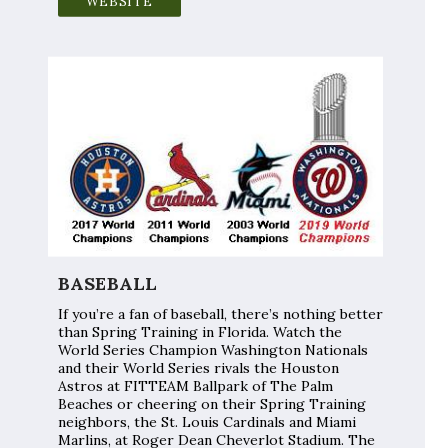
WEBSITE
BASEBALL
If you’re a fan of baseball, there’s nothing better
than Spring Training in Florida. Watch the
World Series Champion Washington Nationals
and their World Series rivals the Houston
Astros at FITTEAM Ballpark of The Palm
Beaches or cheering on their Spring Training
neighbors, the St. Louis Cardinals and Miami
Marlins, at Roger Dean Cheverlot Stadium. The