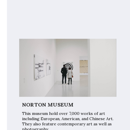
NORTON MUSEUM
This museum hold over 7,000 works of art
including European, American, and Chinese Art.
They also feature contemporary art as well as
photography.