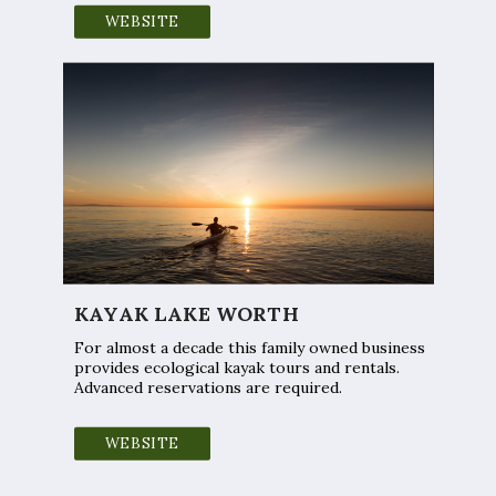
WEBSITE
KAYAK LAKE WORTH
For almost a decade this family owned business
provides ecological kayak tours and rentals.
Advanced reservations are required.
WEBSITE