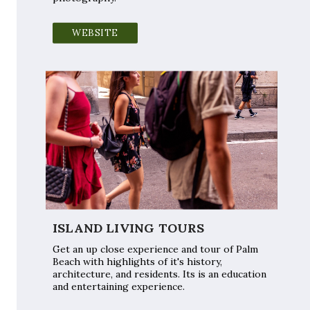
WEBSITE
ISLAND LIVING TOURS
Get an up close experience and tour of Palm
Beach with highlights of it's history,
architecture, and residents. Its is an education
and entertaining experience.