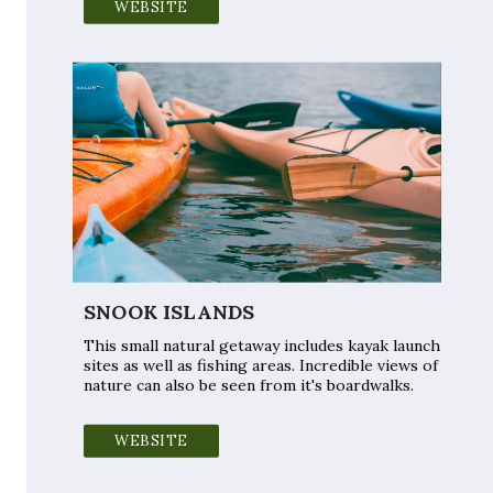
WEBSITE
SNOOK ISLANDS
This small natural getaway includes kayak launch
sites as well as fishing areas. Incredible views of
nature can also be seen from it's boardwalks.
WEBSITE