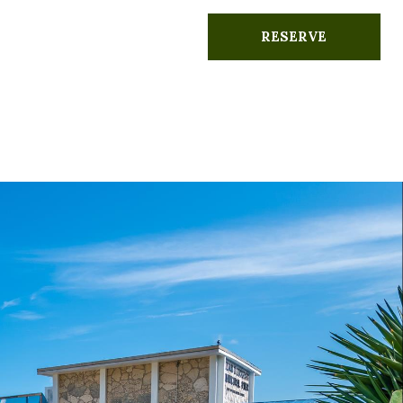
RESERVE