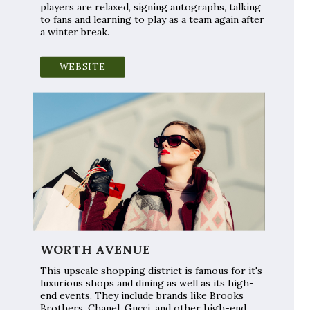
players are relaxed, signing autographs, talking
to fans and learning to play as a team again after
a winter break.
WEBSITE
WORTH AVENUE
This upscale shopping district is famous for it's
luxurious shops and dining as well as its high-
end events. They include brands like Brooks
Brothers, Chanel, Gucci, and other high-end