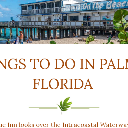
NGS TO DO IN PAL
FLORIDA
 Inn looks over the Intracoastal Waterway 