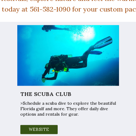
s today at 561-582-1090 for your custom pa
THE SCUBA CLUB
>Schedule a scuba dive to explore the beautiful
Florida gulf and more. They offer daily dive
options and rentals for gear.
WEBSITE