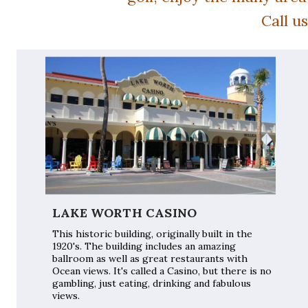
Call u
LAKE WORTH CASINO
This historic building, originally built in the
1920's. The building includes an amazing
ballroom as well as great restaurants with
Ocean views. It's called a Casino, but there is no
gambling, just eating, drinking and fabulous
views.