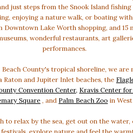
nd just steps from the Snook Island fishing 
ing, enjoying a nature walk, or boating with
m Downtown Lake Worth shopping, and 15 mi
museums, wonderful restaurants, art gallerie
performances.
 Beach County's tropical shoreline
, we
are
 Raton and Jupiter Inlet beaches, the
Flag
ounty Convention Center,
Kravis Center for
emary Square
, and
Palm Beach Zoo
in West
to relax by the sea, get out on the water, e
 festivals, explore nature and feel the war