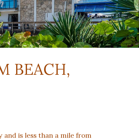
Image may be subject to copyright
M BEACH,
and is less than a mile from