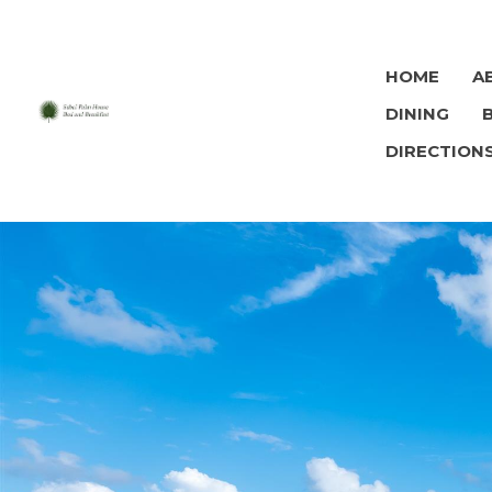
HOME
A
DINING
DIRECTION