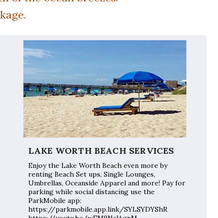
ckage.
LAKE WORTH BEACH SERVICES
Enjoy the Lake Worth Beach even more by
renting Beach Set ups, Single Lounges,
Umbrellas, Oceanside Apparel and more! Pay for
parking while social distancing use the
ParkMobile app:
https://parkmobile.app.link/SYLSYDYShR