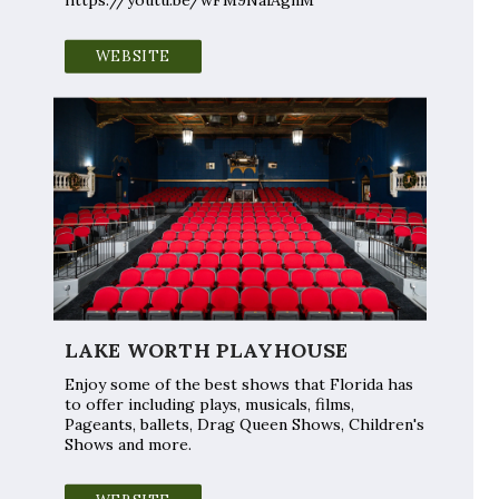
WEBSITE
LAKE WORTH PLAYHOUSE
Enjoy some of the best shows that Florida has
to offer including plays, musicals, films,
Pageants, ballets, Drag Queen Shows, Children's
Shows and more.