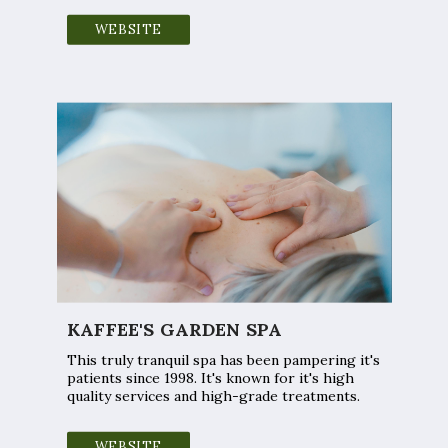
WEBSITE
KAFFEE'S GARDEN SPA
This truly tranquil spa has been pampering it's
patients since 1998. It's known for it's high
quality services and high-grade treatments.
WEBSITE