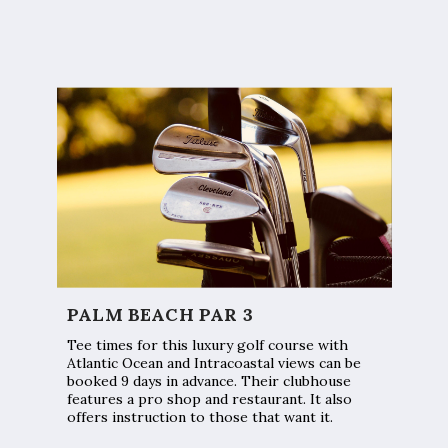
PALM BEACH PAR 3
Tee times for this luxury golf course with
Atlantic Ocean and Intracoastal views can be
booked 9 days in advance. Their clubhouse
features a pro shop and restaurant. It also
offers instruction to those that want it.