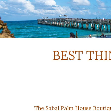
BEST THI
The Sabal Palm House Boutique